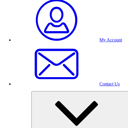
My Account
Contact Us