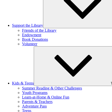
Support the Library
Friends of the Library
Endowment
Book Donations
Volunteer
Kids & Teens
Summer Reading & Other Challenges
Youth Programs
Learn-at-Home & Online Fun
Parents & Teachers
Adventure Pass
Teens