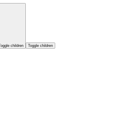
Toggle children
Toggle children