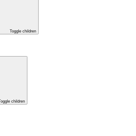
Toggle children
Toggle children