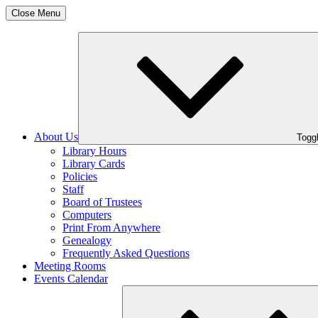
Close Menu
About Us
Toggl
Library Hours
Library Cards
Policies
Staff
Board of Trustees
Computers
Print From Anywhere
Genealogy
Frequently Asked Questions
Meeting Rooms
Events Calendar