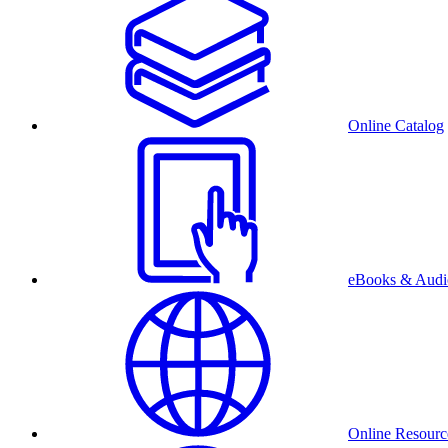
Online Catalog
eBooks & Audi
Online Resourc