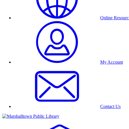
Online Resourc
My Account
Contact Us