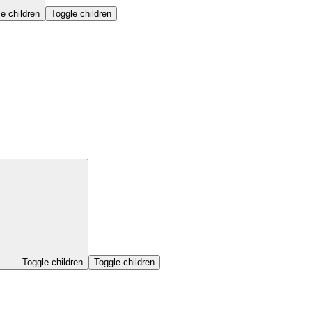
e children
Toggle children
Toggle children
Toggle children