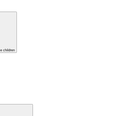
e children