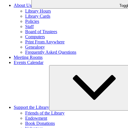
About Us
Toggl
Library Hours
Library Cards
Policies
Staff
Board of Trustees
Computers
Print From Anywhere
Genealogy
Frequently Asked Questions
Meeting Rooms
Events Calendar
Support the Library
Friends of the Library
Endowment
Book Donations