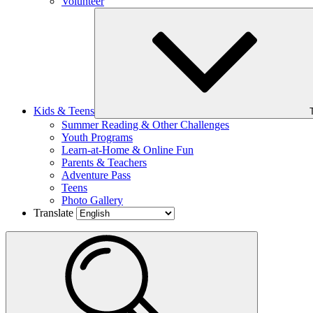
Volunteer
Kids & Teens
Summer Reading & Other Challenges
Youth Programs
Learn-at-Home & Online Fun
Parents & Teachers
Adventure Pass
Teens
Photo Gallery
Translate