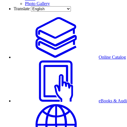
Photo Gallery
Translate
Online Catalog
eBooks & Audi